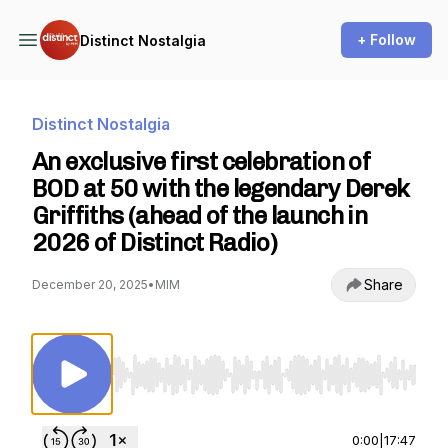
+ Follow
Distinct Nostalgia
Distinct Nostalgia
An exclusive first celebration of
BOD at 50 with the legendary Derek
Griffiths (ahead of the launch in
2026 of Distinct Radio)
Share
December 20, 2025
•
MIM
Use Left/Right to seek, Home/End to jump to st
0:00
|
17:47