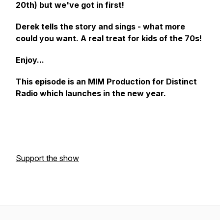
20th) but we've got in first!
Derek tells the story and sings - what more
could you want. A real treat for kids of the 70s!
Enjoy...
This episode is an MIM Production for Distinct
Radio which launches in the new year.
Support the show