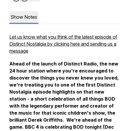
Show Notes
Let us know what you think of the latest episode of
Distinct Nostalgia by clicking here and sending us a
message
Ahead of the launch of Distinct Radio, the new
24 hour station where you're encouraged to
discover the things you never knew you loved,
we're treating you to one of the first Distinct
Nostalgia episode highlights on that new
station - a short celebration of all things BOD
with the legendary performer and creator of
the music for that iconic children's show, the
brilliant Derek Griffiths. We're ahead of the
game. BBC 4 is celebrating BOD tonight (Dec