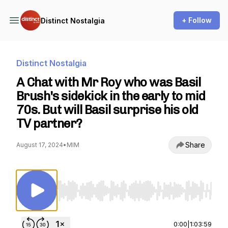
+ Follow
Distinct Nostalgia
Distinct Nostalgia
A Chat with Mr Roy who was Basil
Brush's sidekick in the early to mid
70s. But will Basil surprise his old
TV partner?
Share
August 17, 2024
•
MIM
Use Left/Right to seek, Home/End to jump to st
0:00
|
1:03:59