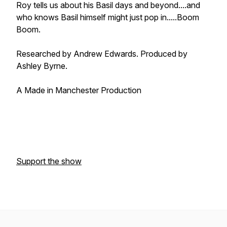
Roy tells us about his Basil days and beyond....and
who knows Basil himself might just pop in.....Boom
Boom.
Researched by Andrew Edwards. Produced by
Ashley Byrne.
A Made in Manchester Production
Support the show