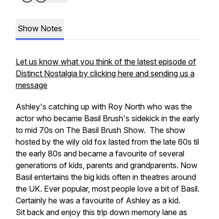
Show Notes
Let us know what you think of the latest episode of
Distinct Nostalgia by clicking here and sending us a
message
Ashley's catching up with Roy North who was the
actor who became Basil Brush's sidekick in the early
to mid 70s on The Basil Brush Show. The show
hosted by the wily old fox lasted from the late 60s til
the early 80s and became a favourite of several
generations of kids, parents and grandparents. Now
Basil entertains the big kids often in theatres around
the UK. Ever popular, most people love a bit of Basil.
Certainly he was a favourite of Ashley as a kid.
Sit back and enjoy this trip down memory lane as