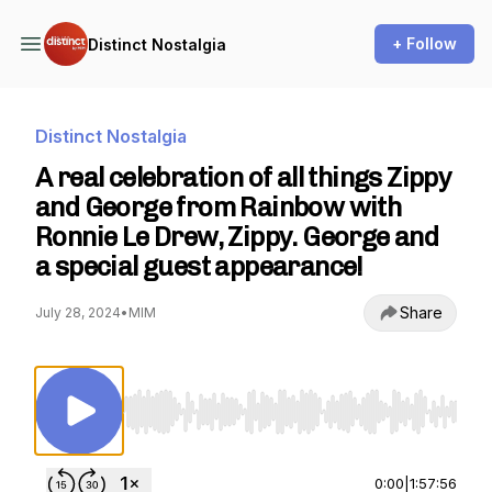
+ Follow
Distinct Nostalgia
Distinct Nostalgia
A real celebration of all things Zippy
and George from Rainbow with
Ronnie Le Drew, Zippy. George and
a special guest appearance!
Share
July 28, 2024
•
MIM
Use Left/Right to seek, Home/End to jump to st
0:00
|
1:57:56