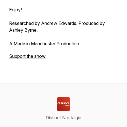
Enjoy!
Researched by Andrew Edwards. Produced by
Ashley Byrne.
A Made in Manchester Production
Support the show
Distinct Nostalgia