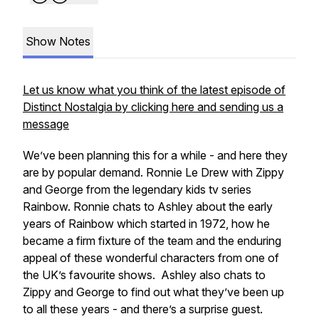
Show Notes
Let us know what you think of the latest episode of
Distinct Nostalgia by clicking here and sending us a
message
We’ve been planning this for a while - and here they
are by popular demand. Ronnie Le Drew with Zippy
and George from the legendary kids tv series
Rainbow. Ronnie chats to Ashley about the early
years of Rainbow which started in 1972, how he
became a firm fixture of the team and the enduring
appeal of these wonderful characters from one of
the UK’s favourite shows. Ashley also chats to
Zippy and George to find out what they’ve been up
to all these years - and there’s a surprise guest.