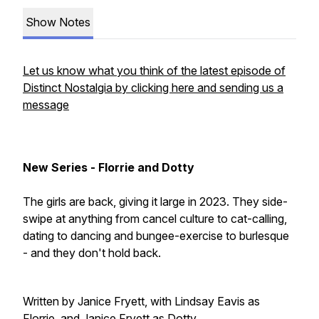
Show Notes
Let us know what you think of the latest episode of
Distinct Nostalgia by clicking here and sending us a
message
New Series - Florrie and Dotty
The girls are back, giving it large in 2023. They side-
swipe at anything from cancel culture to cat-calling,
dating to dancing and bungee-exercise to burlesque
- and they don't hold back.
Written by Janice Fryett, with Lindsay Eavis as
Florrie, and Janice Fryett as Dotty