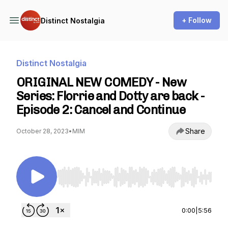
+ Follow
Distinct Nostalgia
Distinct Nostalgia
ORIGINAL NEW COMEDY - New
Series: Florrie and Dotty are back -
Episode 2: Cancel and Continue
Share
October 28, 2023
•
MIM
Use Left/Right to seek, Home/End to jump to st
0:00
|
5:56