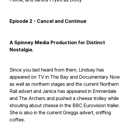
Episode 2 - Cancel and Continue
A Spinney Media Production for Distinct
Nostalgia.
Since you last heard from them, Lindsay has
appeared on TV in
The Bay
and
Documentary Now
as well as northern stages and the current
Northern
Rail
advert and Janice has appeared in
Emmerdale
and
The Archers
and pushed a cheese trolley while
shouting about cheese in the
BBC Eurovision trailer.
She is also in the current
Greggs
advert, sniffing
coffee.