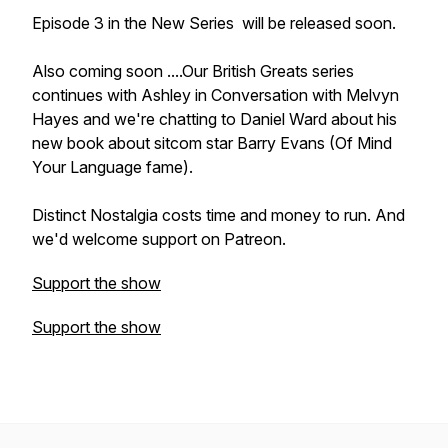
Episode 3 in the New Series
will be released soon.
Also coming soon ....Our British Greats series
continues with Ashley in Conversation with Melvyn
Hayes and we're chatting to Daniel Ward about his
new book about sitcom star Barry Evans (Of Mind
Your Language fame).
Distinct Nostalgia costs time and money to run. And
we'd welcome support on Patreon.
Support the show
Support the show